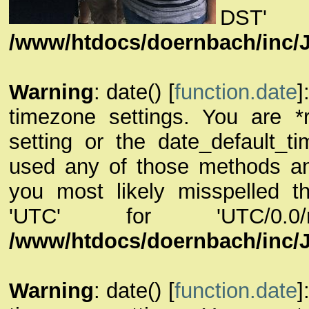
DST
/www/htdocs/doernbach/inc/
Warning
: date() [
function.date
]
timezone settings. You are *
setting or the date_default_t
used any of those methods and 
you most likely misspelled th
'UTC' for 'UTC/0.
/www/htdocs/doernbach/inc/
Warning
: date() [
function.date
]