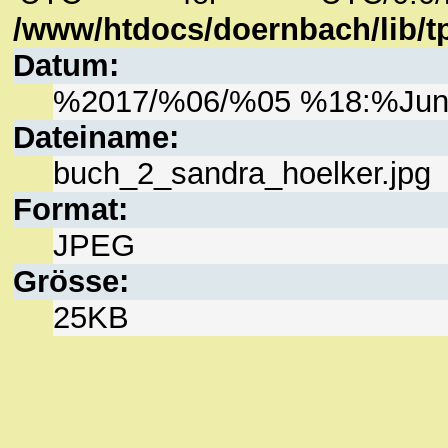
/www/htdocs/doernbach/lib/tp
Datum:
%2017/%06/%05 %18:%Ju
Dateiname:
buch_2_sandra_hoelker.jpg
Format:
JPEG
Grösse:
25KB