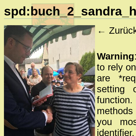
spd:buch_2_sandra_ho
← Zurüc
Warning
to rely o
are *re
setting 
functio
methods a
you mos
identifie