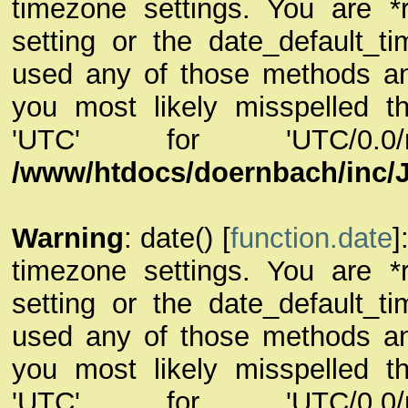
timezone settings. You are *
setting or the date_default_t
used any of those methods and 
you most likely misspelled th
'UTC' for 'UTC/0.
/www/htdocs/doernbach/inc/
Warning
: date() [
function.date
]
timezone settings. You are *
setting or the date_default_t
used any of those methods and 
you most likely misspelled th
'UTC' for 'UTC/0.